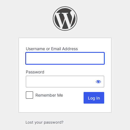
Log
In
Username or Email Address
Password
Remember Me
Lost your password?