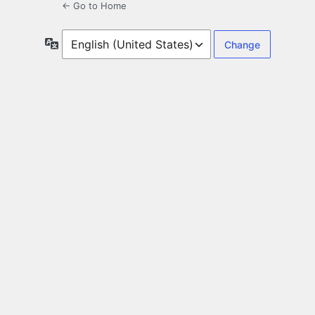
← Go to Home
Language